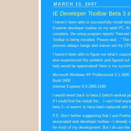
MARCH 13, 2007
IE Developer Toolbar Beta 3 in
I haven’t been able to successfully install beta
Explorer developer toolbar on my work PC. A
complete, the setup program reports “Internet
Toolbar is being installed. Please wait…” The
process always hangs and maxes out my CPU a
I haven’t been able to figure out what’s causi
else experienced this problem and figured out 
help would be appreciated! Here is my system 
Microsoft Windows XP Professional 5.1.2600 
Build 2600
Internet Explorer 6.0.2900.2180
I would revert back to beta 2 (which worked per
if I could find the install file… I can’t find an
beta 2—it seems to have been replaced with b
P.S. Don’t bother suggesting that I use Firefox
associated web developer toolbar—I already us
for most of my development. But I do use the