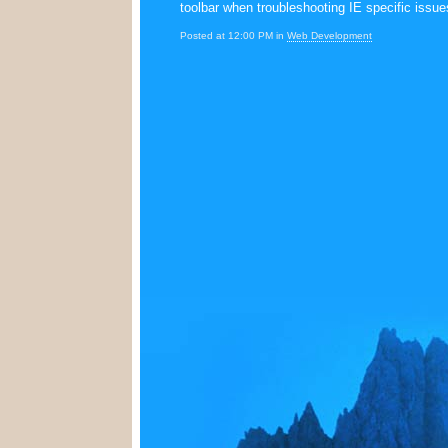
toolbar when troubleshooting IE specific issue
Posted at 12:00 PM in
Web Development