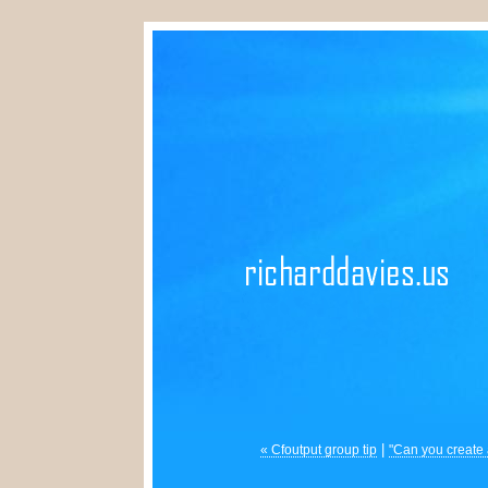
|
« Cfoutput group tip
"Can you create 