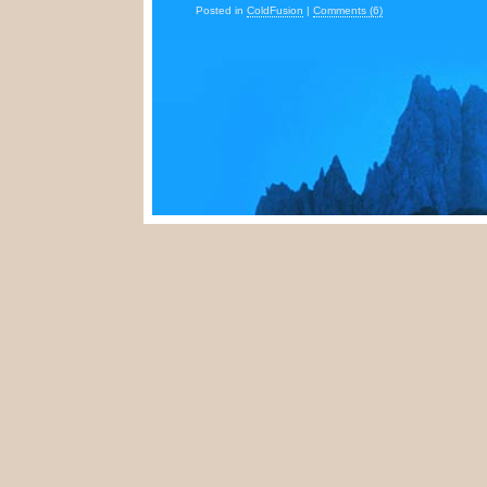
Posted in
ColdFusion
|
Comments (6)