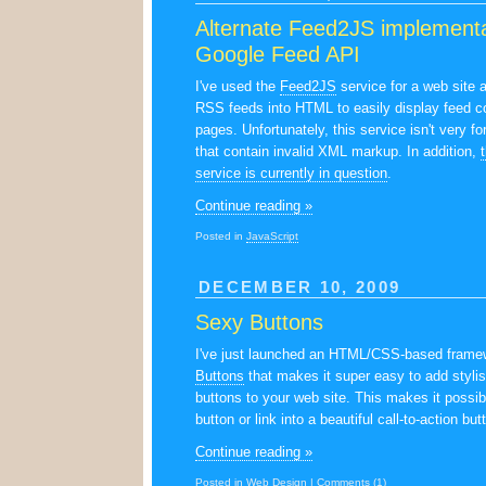
Alternate Feed2JS implementa
Google Feed API
I've used the
Feed2JS
service for a web site 
RSS feeds into HTML to easily display feed c
pages. Unfortunately, this service isn't very fo
that contain invalid XML markup. In addition,
service is currently in question
.
Continue reading »
Posted in
JavaScript
DECEMBER 10, 2009
Sexy Buttons
I've just launched an HTML/CSS-based frame
Buttons
that makes it super easy to add stylis
buttons to your web site. This makes it possib
button or link into a beautiful call-to-action but
Continue reading »
Posted in
Web Design
|
Comments (1)