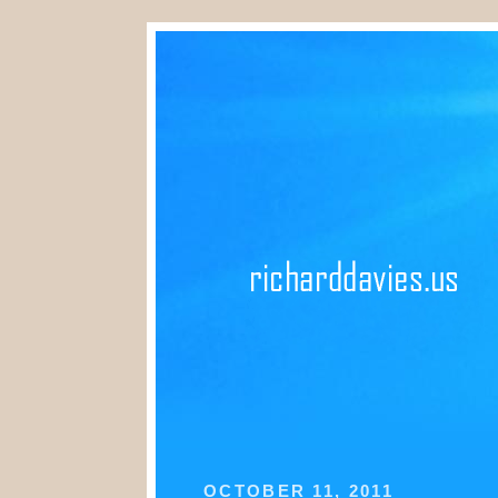
OCTOBER 11, 2011