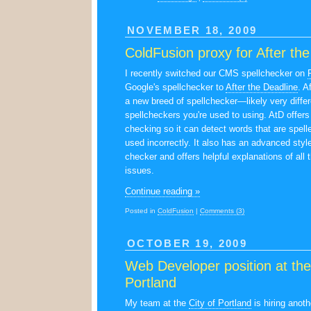
NOVEMBER 18, 2009
ColdFusion proxy for After th
I recently switched our CMS spellchecker on
Google's spellchecker to
After the Deadline
. A
a new breed of spellchecker—likely very differ
spellcheckers you're used to using. AtD offers
checking so it can detect words that are spelle
used incorrectly. It also has an advanced sty
checker and offers helpful explanations of all 
issues.
Continue reading »
Posted in
ColdFusion
|
Comments (3)
OCTOBER 19, 2009
Web Developer position at the
Portland
My team at the
City of Portland
is hiring anot