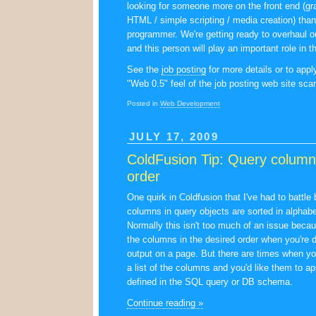
looking for someone more on the front end (gr
HTML / simple scripting / media creation) tha
programmer. We're getting ready to overhaul o
and this person will play an important role in th
See the
job posting
for more details or to apply
"Web 0.5" feel of the job posting web site sc
Posted in
Web Development
JULY 17, 2009
ColdFusion Tip: Query columns
order
One quirk in Coldfusion that I've had to battle 
columns in query objects are sorted in alphabet
Normally this isn't too much of an issue becau
the columns in the desired order when you're d
output on a page. But there are times when yo
a list of the columns and you'd like them to ap
defined in the SQL query or DB schema.
Continue reading »