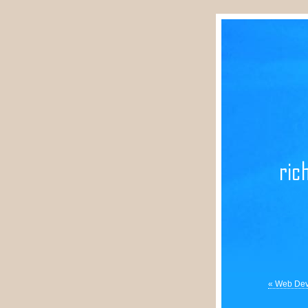
« Web Deve