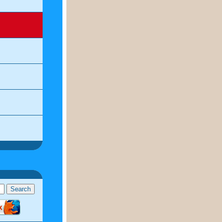
ddavies.us