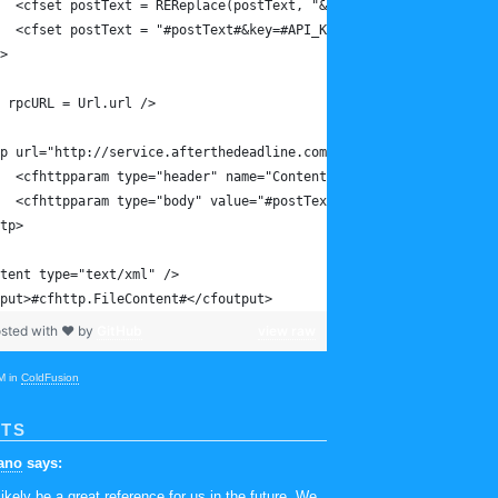
	<cfset postText = REReplace(postText, "&key=[a-zA-Z0-9]*", ""
	<cfset postText = "#postText#&key=#API_Key#" />
>
 rpcURL = Url.url />
p url="http://service.afterthedeadline.com#rpcURL#" method="post
	<cfhttpparam type="header" name="Content-Type" value="applica
	<cfhttpparam type="body" value="#postText#" />
tp>
tent type="text/xml" />
put>#cfhttp.FileContent#</cfoutput>
sted with ❤ by
GitHub
view raw
M in
ColdFusion
TS
ano
says:
likely be a great reference for us in the future. We