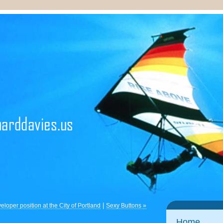
|
loper position at the City of Portland
Sexy Buttons »
Home