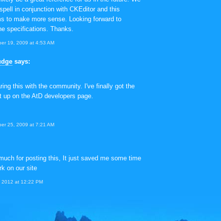
Aspell in conjunction with CKEditor and this
ms to make more sense. Looking forward to
he specifications. Thanks.
er 19, 2009 at 4:53 AM
udge
says:
ing this with the community. I've finally got the
st up on the AtD developers page.
er 25, 2009 at 7:21 AM
uch for posting this, It just saved me some time
rk on our site
, 2012 at 12:22 PM