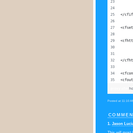
</cfif
<cfset
<cfhtt
</cfht
<cfcon
<cfout
proxy.cfm
ho
Posted at 11:10 A
COMMEN
1
.
Jason Luci
This will most 