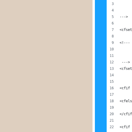
--->
<cfset
<!---
 --->
<cfset
<cfif 
<cfels
</cfif
<cfif 