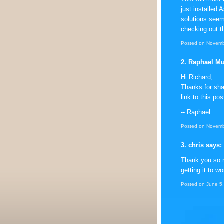
just installed 
solutions see
checking out t
Posted on Novemb
2
.
Raphael M
Hi Richard,
Thanks for shar
link to this po
-- Raphael
Posted on Novemb
3
.
chris
says:
Thank you so m
getting it to wo
Posted on June 5