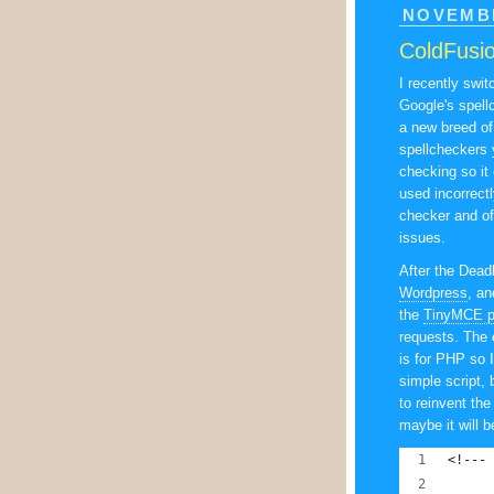
NOVEMBE
ColdFusio
I recently swi
Google's spell
a new breed of
spellcheckers y
checking so it 
used incorrect
checker and off
issues.
After the Dead
Wordpress
, an
the
TinyMCE p
requests. The o
is for PHP so I
simple script, 
to reinvent the
maybe it will b