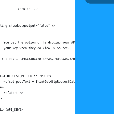
		Version 1.0
ting showdebugoutput="false" />
	You get the option of hardcoding your API key here. Do this i
	your key when they do View -> Source.
 API_KEY = "43ba440eef01cdf46263d53e467fc800" />
CGI.REQUEST_METHOD is "POST">
	<cfset postText = Trim(GetHttpRequestData().content) />
e>
	<cfabort />
>
Len(API_KEY)>