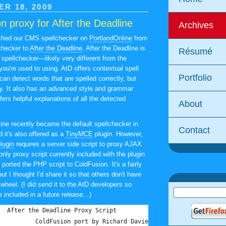
R 18, 2009
n proxy for After the Deadline
Archives
tched our CMS spellchecker on
PortlandOnline
from
checker to
After the Deadline
. After the Deadline is
Résumé
 spellchecker—likely very different from the
ou're used to using. AtD offers contextual spell
Portfolio
can detect words that are spelled correctly, but
ly. It also has an advanced style and grammar
ers helpful explanations of all the detected
About
line recently became the default spellchecker in
Contact
d it's also offered as a
TinyMCE
plugin. However,
lugin
requires a server side script to proxy AJAX
nly proxy script currently included with the plugin
 ported the PHP script to ColdFusion. It's a fairly
but I thought I'd share it so that others don't have
 wheel. (I did send it to the AtD developers so
e included in a future release…)
<!---	After the Deadline Proxy Script
		ColdFusion port by Richard Davies - http://www.richar