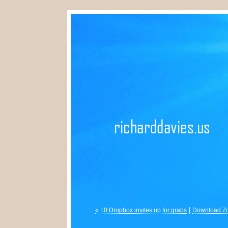
|
« 10 Dropbox invites up for grabs
Download Zo