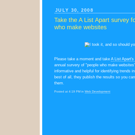
JULY 30, 2008
Take the A List Apart survey f
who make websites
Please take a moment and take
A List Apart's
annual survery of "people who make websites"
informative and helpful for identifying trends i
best of all, they publish the results so you can
them.
Posted at 4:19 PM in
Web Development