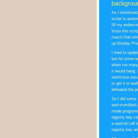
backgrou
As I mentione
script to auto
fill my widesc
Vista this scrip
macro that sim
up Display Pro
I tried to upda
but for some 
when run manual
it would hang.
restrictive sec
to get it to wo
defeated the pu
So I did some 
and stumbled u
mode programma
registry key c
a special call 
registry key an