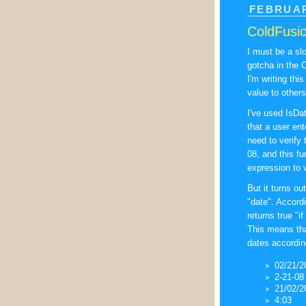
FEBRUAR
ColdFusio
I must be a slo
gotcha in the 
I'm writing thi
value to others
I've used IsDat
that a user ent
need to verify 
08, and this f
expression to v
But it turns out
"date". Accord
returns true "i
This means that
dates according
02/21/2
2-21-08
21/02/2
4:03