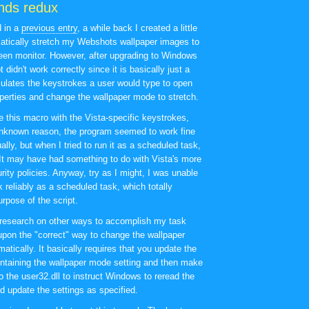
nds redux
d in a
previous entry
, a while back I created a little
matically stretch my Webshots wallpaper images to
reen monitor. However, after upgrading to Windows
t didn't work correctly since it is basically just a
ulates the keystrokes a user would type to open
perties and change the wallpaper mode to stretch.
te this macro with the Vista-specific keystrokes,
unknown reason, the program seemed to work fine
ly, but when I tried to run it as a scheduled task,
 It may have had something to do with Vista's more
urity policies. Anyway, try as I might, I was unable
rk reliably as a scheduled task, which totally
rpose of the script.
research on other ways to accomplish my task
pon the "correct" way to change the wallpaper
tically. It basically requires that you update the
ontaining the wallpaper mode setting and then make
to the user32.dll to instruct Windows to reread the
d update the settings as specified.