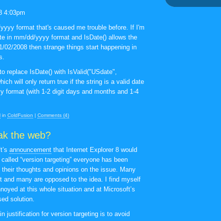
m
8 4:03pm
/yyyy format that's caused me trouble before. If I'm
te in mm/dd/yyyy format and IsDate() allows the
21/02/2008 then strange things start happening in
s.
to replace IsDate() with IsValid("USdate",
ich will only return true if the string is a valid date
y format (with 1-2 digit days and months and 1-4
M
in
ColdFusion
|
Comments (4)
ak the web?
ft’s
announcement
that Internet Explorer 8 would
called “version targeting” everyone has been
h their thoughts and opinions on the issue. Many
it and many are opposed to the idea. I find myself
noyed at this whole situation and at Microsoft’s
sed solution.
n justification for version targeting is to avoid