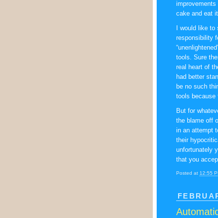
improvements a
cake and eat it
I would like to
responsibility 
“unenlightened
tools. Sure the
real heart of 
had better sta
be no such thi
tools because 
But for whateve
the blame off 
in an attempt 
their hypocriti
unfortunately 
that you accept
Posted at
12:55 
FEBRUAR
Automatic