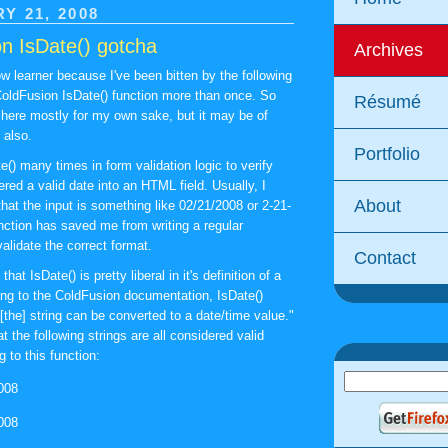
Y 21, 2008
n IsDate() gotcha
Archives
w learner because I've been bitten by the following
ColdFusion IsDate() function more than once. So
Résumé
s here mostly for my own sake, but it may be of
 also.
Portfolio
e() many times in form validation logic to verify
ered a valid date into an HTML field. Usually, I
About
that the input is something like 02/21/2008 or 2-21-
unction has saved me from writing a regular
alidate the correct format.
Contact
 that IsDate() is pretty liberal in it's definition of a
ing to the ColdFusion documentation, IsDate()
f [the] string can be converted to a date/time value."
 the following strings are all considered valid
 to this function:
008
008