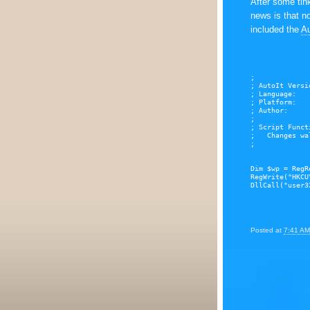
After some tink
news is that no
included the
Au
;
; AutoIt Versi
; Language:   
; Platform:   
; Author:     
;
; Script Funct
;   Changes wa
;
Dim $wp = RegR
RegWrite("HKCU
DllCall("user3
Posted at
7:41 AM