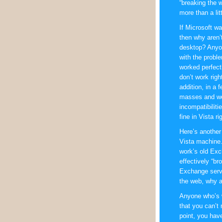
“breaking the w
more than a lit
If Microsoft w
then why aren’
desktop? Anyon
with the proble
worked perfect
don’t work righ
addition, in a 
masses and we
incompatibilit
fine in Vista 
Here’s another
Vista machine.
work’s old Ex
effectively “br
Exchange serve
the web, why a
Anyone who’s w
that you can’t
point, you have