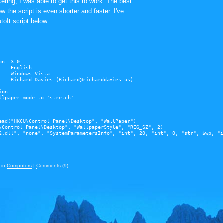
ering, I was able to get this to work. The best
w the script is even shorter and faster! I've
toIt
script below:
on: 3.0
    English
    Windows Vista
    Richard Davies (Richard@richarddavies.us)
ion:
llpaper mode to 'stretch'.
ead("HKCU\Control Panel\Desktop", "WallPaper")
\Control Panel\Desktop", "WallpaperStyle", "REG_SZ", 2)
2.dll", "none", "SystemParametersInfo", "int", 20, "int", 0, "str", $wp, "i
in
Computers
|
Comments (9)