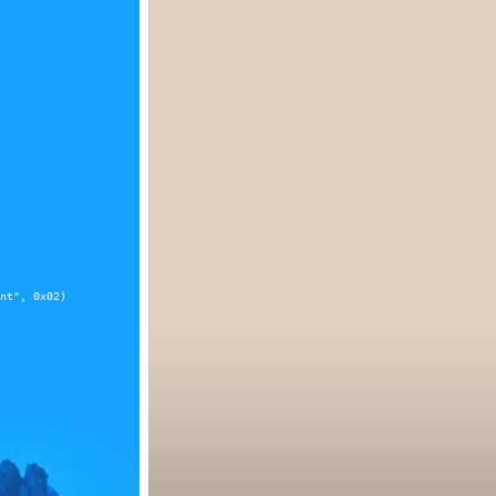
nt", 0x02)