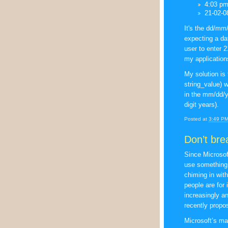
4:03 p
21-02-0
It's the dd/mm
expecting a da
user to enter 
my application
My solution is 
string_value) wh
in the mm/dd/y
digit years).
Posted at
3:49 P
Don’t bre
Since Microso
use something 
chiming in wit
people are for 
increasingly an
recently propo
Microsoft’s mai