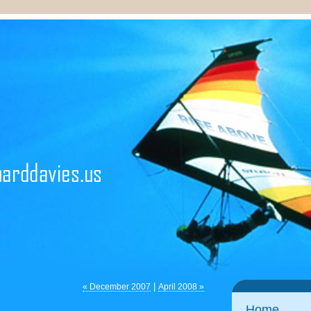
|
« December 2007
April 2008 »
Home