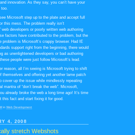
nd innovation. As they say, you can’t have your
 too.
 see Microsoft step up to the plate and accept full
for this mess. The problem really isn’t
” web developers or poorly written web authoring
se factors have contributed to the problem, but the
the problem is Microsoft’s crappy browser. Had IE
ndards support right from the beginning, there would
ng as unenlightened developers or bad authoring
these people were just follow Microsoft’s lead.
r reason, all I’m seeing is Microsoft trying to shift
of themselves and offering yet another lame patch
to cover up the issue while mindlessly repeating
cal mantra of “don’t break the web”. Microsoft,
you already broke the web a long time ago! It’s time
 this fact and start fixing it for good.
PM
in
Web Development
Y 4, 2008
ally stretch Webshots