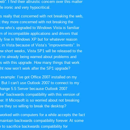
eb”. I find their altruistic concern over this matter
tle ironic and very hypocritical.
as really that concerned with not breaking the web,
t they more concerned with not breaking the
e who’s upgraded to Windows Vista is familiar
m of incompatible applications and drivers that
ly fine in Windows XP but for whatever reason
t in Vista because of Vista’s “improvements”. In
few short weeks, Vista SP1 will be released to the
’re already being warned about problems and
ies with this upgrade. How many things that work
right now won’t work after the SP1 upgrade?
 example: I’ve got Office 2007 installed on my
 But I can’t use Outlook 2007 to connect to my
change 5.5 Server because Outlook 2007
oke” backwards compatibility with this version of
r. If Microsoft is so worried about not breaking
re they so willing to break the desktop?
orked with computers for a while accepts the fact
 maintain backwards compatibility forever. At some
 to sacrifice backwards compatibility for