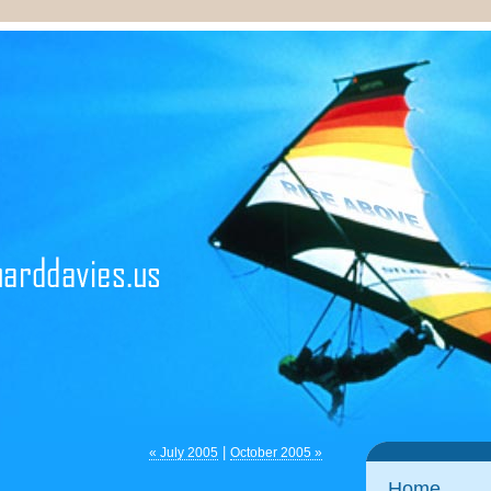
|
« July 2005
October 2005 »
Home