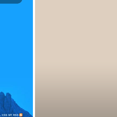
L
CSS
MT
RSS