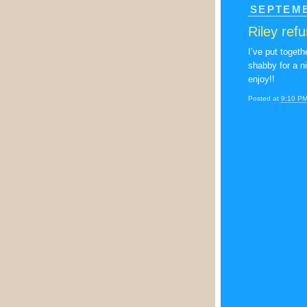
SEPTEMB
Riley ref
I’ve put toget
shabby for a n
enjoy!!
Posted at
9:10 P