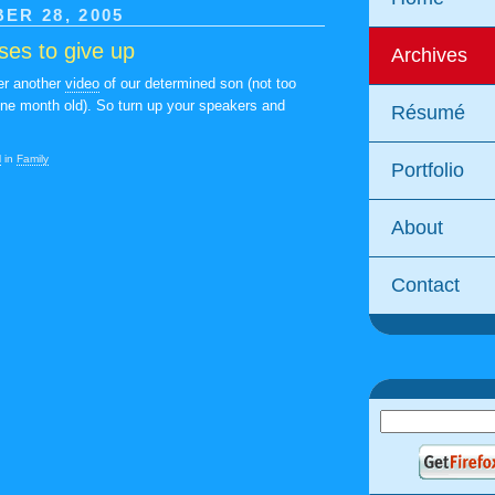
ER 28, 2005
uses to give up
Archives
her another
video
of our determined son (not too
ine month old). So turn up your speakers and
Résumé
M
in
Family
Portfolio
About
Contact