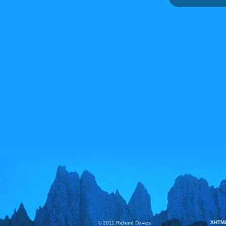
XHTM
© 2011 Richard Davies